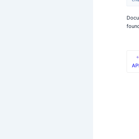
Docu
foun
←
AP