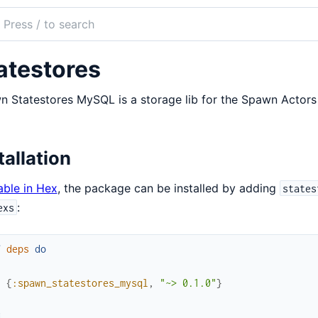
ch
mentation
atestores
n_statestores_native
 Statestores MySQL is a storage lib for the Spawn Actor
tallation
able in Hex
, the package can be installed by adding
states
:
exs
f
deps
do
[
{
:spawn_statestores_mysql
,
"~> 0.1.0"
}
]
d