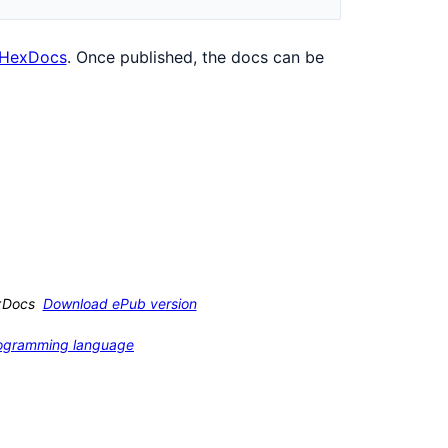
HexDocs
. Once published, the docs can be
xDocs
Download ePub version
programming language