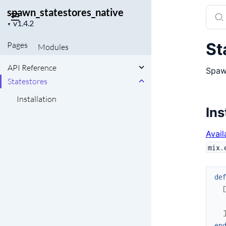
spawn_statestores_native
Sear
Project
docu
▼
version
of
St
Pages
Modules
spaw
API Reference
Spawn
Statestores
Installation
Ins
Avail
mix.
de
en