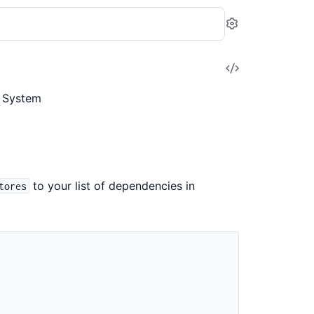
Settings
View
Source
s System
to your list of dependencies in
tores