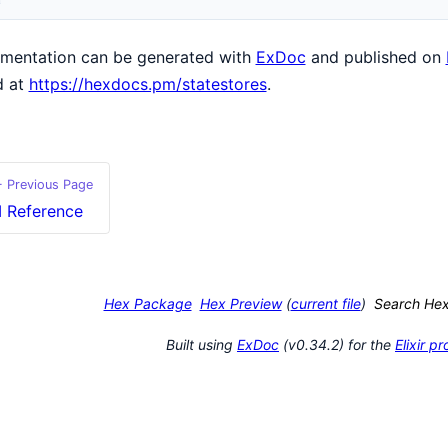
mentation can be generated with
ExDoc
and published on
d at
https://hexdocs.pm/statestores
.
 Previous Page
I Reference
Hex Package
Hex Preview
(
current file
)
Search He
Built using
ExDoc
(v0.34.2) for the
Elixir 